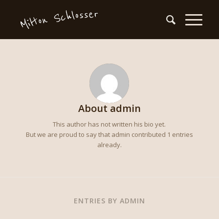
About
admin
This author has not written his bio yet.
But we are proud to say that
admin
contributed 1 entries
already.
ENTRIES BY ADMIN