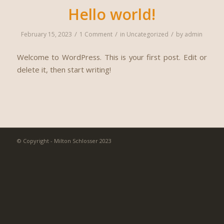
Hello world!
/
/
/
February 15, 2023
1 Comment
in
Uncategorized
by
admin
Welcome to WordPress. This is your first post. Edit or
delete it, then start writing!
© Copyright - Milton Schlosser 2023